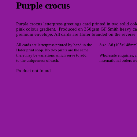
Purple crocus
Purple crocus letterpress greetings card printed in two solid col
pink colour gradient. Produced on 350gsm GF Smith heavy ca
premium envelope. All cards are Hofer branded on the reverse 
All cards are letterpress printed by hand in the
Size: A6 (105x148mm
Hofer print shop. No two prints are the same;
there may be variations which serve to add
Wholesale enquiries, 
to the uniqueness of each.
international orders w
Product not found