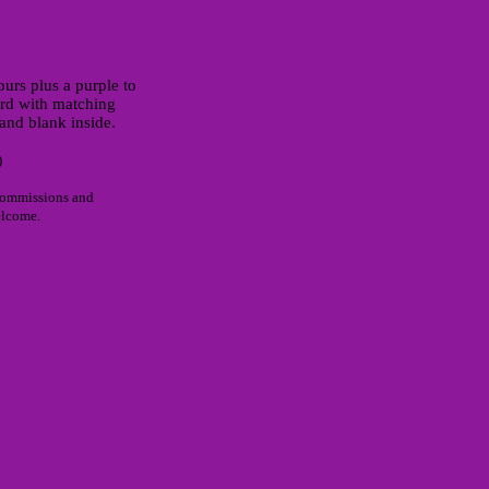
ours plus a purple to
rd with matching
and blank inside.
)
commissions and
elcome.