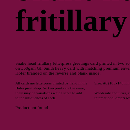
fritillary
Snake head fritillary letterpress greetings card printed in two s
on 350gsm GF Smith heavy card with matching premium envelo
Hofer branded on the reverse and blank inside.
All cards are letterpress printed by hand in the
Size: A6 (105x148mm
Hofer print shop. No two prints are the same;
there may be variations which serve to add
Wholesale enquiries, 
to the uniqueness of each.
international orders w
Product not found