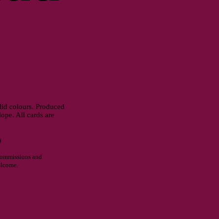
olid colours. Produced
pe. All cards are
)
commissions and
elcome.